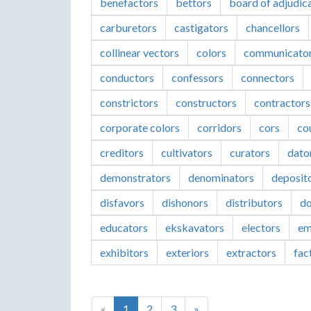
benefactors
bettors
board of adjudic
carburetors
castigators
chancellors
collinear vectors
colors
communicato
conductors
confessors
connectors
constrictors
constructors
contractors
corporate colors
corridors
cors
co
creditors
cultivators
curators
dato
demonstrators
denominators
deposit
disfavors
dishonors
distributors
do
educators
ekskavators
electors
em
exhibitors
exteriors
extractors
fac
«
1
2
3
»