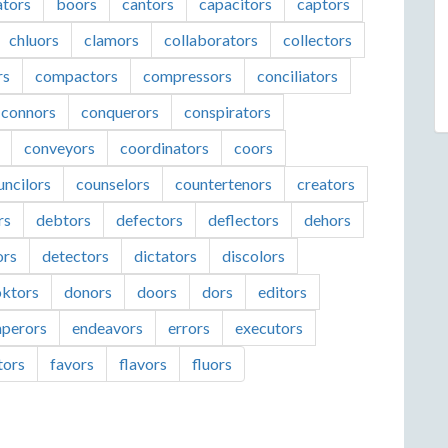
ators
boors
cantors
capacitors
captors
chluors
clamors
collaborators
collectors
rs
compactors
compressors
conciliators
connors
conquerors
conspirators
conveyors
coordinators
coors
uncilors
counselors
countertenors
creators
rs
debtors
defectors
deflectors
dehors
ors
detectors
dictators
discolors
ktors
donors
doors
dors
editors
perors
endeavors
errors
executors
tors
favors
flavors
fluors