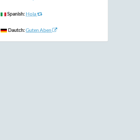
Spanish:
Hola
Dautch:
Guten Aben