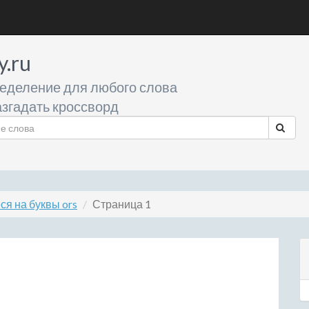
y.ru
еделение для любого слова
згадать кроссворд
я на буквы ors
Страница 1