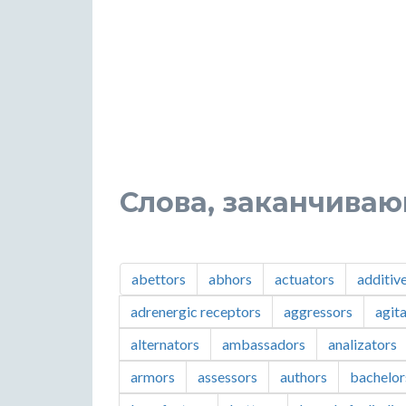
Слова, заканчиваю
abettors
abhors
actuators
additiv
adrenergic receptors
aggressors
agit
alternators
ambassadors
analizators
armors
assessors
authors
bachelor