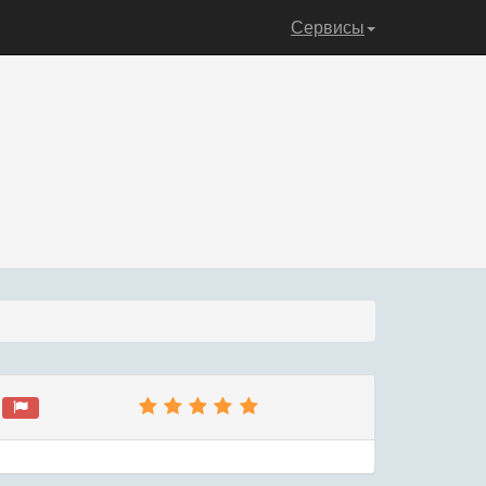
Сервисы