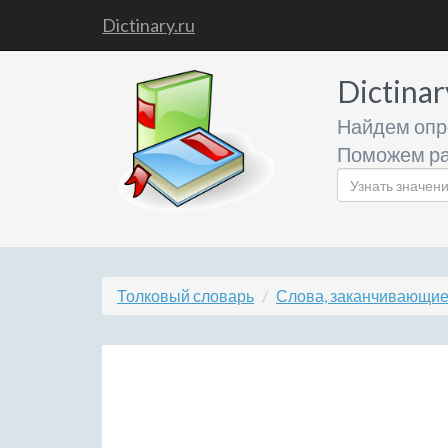
Dictinary.ru
Dictinar
Найдем опр
Поможем ра
Толковый словарь
Слова, заканчивающиес