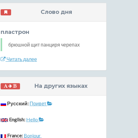
Слово дня
пластрон
брюшной щит панциря черепах
Читать далее
На других языках
Русский:
Привет
English:
Hello
France:
Bonjour