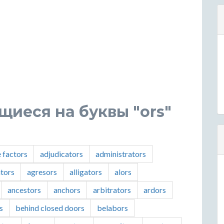
щиеся на буквы "ors"
e factors
adjudicators
administrators
ators
agresors
alligators
alors
ancestors
anchors
arbitrators
ardors
s
behind closed doors
belabors